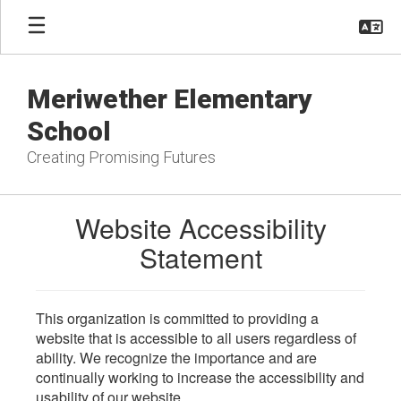
Skip
to
main
content
Meriwether Elementary
School
Creating Promising Futures
Website Accessibility
Statement
This organization is committed to providing a
website that is accessible to all users regardless of
ability. We recognize the importance and are
continually working to increase the accessibility and
usability of our website.