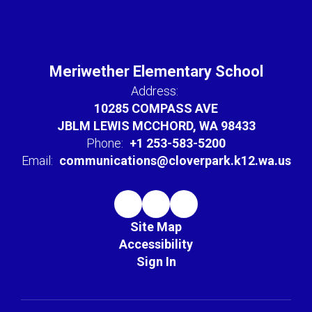
Meriwether Elementary School
Address:
10285 COMPASS AVE
JBLM LEWIS MCCHORD, WA 98433
Phone:
+1 253-583-5200
Email:
communications@cloverpark.k12.wa.us
Site Map
Accessibility
Sign In