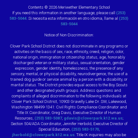
Contents © 2026 Meriwether Elementary School
If you need this information in another language, please call
(253)
583-5044
. Si necesita esta información en otro idioma, llame al
(253)
583-5044
Notice of Non-Discrimination:
Clover Park School District does not discriminate in any programs or
activities on the basis of sex, race, ethnicity, creed, religion, color,
national origin, immigration or citizenship status, age, honorably
discharged veteran or military status, sexual orientation, gender
expression, gender identity, homelessness, the presence of any
sensory, mental, or physical disability, neurodivergence, the use of a
trained dog guide or service animal by a person with a disability, or
marital status. The District provides equal access to the Boy Scouts
and other designated youth groups. Address questions and
complaints of alleged discrimination to the following individuals at
Clover Park School District, 10903 Gravelly Lake Dr. SW, Lakewood,
Washington 98499-1341: Civil Rights Compliance Coordinator and
Title IX Coordinator, Greg Davis, Executive Director of Human
Resources,
(253) 583-5087
,
gdavis@cloverpark.k12.wa.us
;
Section 504/ADA Coordinator, Jennifer Herbold, Executive Director of
Special Education,
(253) 583-5170
,
jherbold@cloverpark.k12.wa.us
. Title IX inquiries may also be