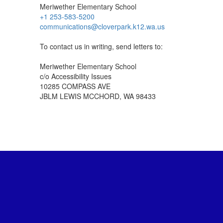
Meriwether Elementary School
+1 253-583-5200
communications@cloverpark.k12.wa.us
To contact us in writing, send letters to:
Meriwether Elementary School
c/o Accessibility Issues
10285 COMPASS AVE
JBLM LEWIS MCCHORD, WA 98433