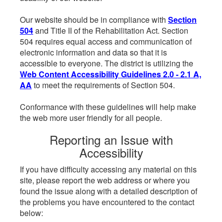
Our website should be in compliance with
Section
504
and Title II of the Rehabilitation Act. Section
504 requires equal access and communication of
electronic information and data so that it is
accessible to everyone. The district is utilizing the
Web Content Accessibility Guidelines 2.0 - 2.1 A,
AA
to meet the requirements of Section 504.
Conformance with these guidelines will help make
the web more user friendly for all people.
Reporting an Issue with
Accessibility
If you have difficulty accessing any material on this
site, please report the web address or where you
found the issue along with a detailed description of
the problems you have encountered to the contact
below: