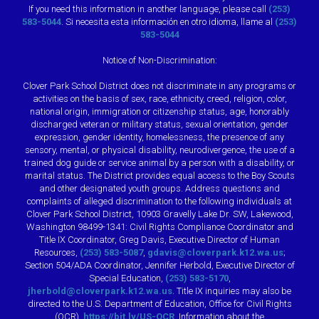
If you need this information in another language, please call
(253)
583-5044
. Si necesita esta información en otro idioma, llame al
(253)
583-5044
Notice of Non-Discrimination:
Clover Park School District does not discriminate in any programs or
activities on the basis of sex, race, ethnicity, creed, religion, color,
national origin, immigration or citizenship status, age, honorably
discharged veteran or military status, sexual orientation, gender
expression, gender identity, homelessness, the presence of any
sensory, mental, or physical disability, neurodivergence, the use of a
trained dog guide or service animal by a person with a disability, or
marital status. The District provides equal access to the Boy Scouts
and other designated youth groups. Address questions and
complaints of alleged discrimination to the following individuals at
Clover Park School District, 10903 Gravelly Lake Dr. SW, Lakewood,
Washington 98499-1341: Civil Rights Compliance Coordinator and
Title IX Coordinator, Greg Davis, Executive Director of Human
Resources,
(253) 583-5087
,
gdavis@cloverpark.k12.wa.us
;
Section 504/ADA Coordinator, Jennifer Herbold, Executive Director of
Special Education,
(253) 583-5170
,
jherbold@cloverpark.k12.wa.us
. Title IX inquiries may also be
directed to the U.S. Department of Education, Office for Civil Rights
(OCR),
https://bit.ly/US-OCR
. Information about the