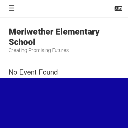
Skip
to
main
content
Meriwether Elementary
School
Creating Promising Futures
No Event Found