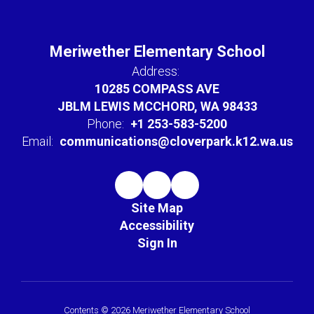
Meriwether Elementary School
Address:
10285 COMPASS AVE
JBLM LEWIS MCCHORD, WA 98433
Phone:
+1 253-583-5200
Email:
communications@cloverpark.k12.wa.us
Site Map
Accessibility
Sign In
Contents © 2026 Meriwether Elementary School