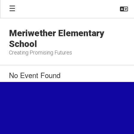
Skip
to
main
content
Meriwether Elementary
School
Creating Promising Futures
No Event Found