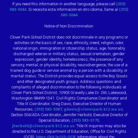
If you need this information in another language, please call
(253)
583-5044
. Si necesita esta información en otro idioma, llame al
(253)
583-5044
Notice of Non-Discrimination:
Clover Park School District does not discriminate in any programs or
activities on the basis of sex, race, ethnicity, creed, religion, color,
national origin, immigration or citizenship status, age, honorably
discharged veteran or military status, sexual orientation, gender
expression, gender identity, homelessness, the presence of any
sensory, mental, or physical disability, neurodivergence, the use of a
trained dog guide or service animal by a person with a disability, or
marital status. The District provides equal access to the Boy Scouts
and other designated youth groups. Address questions and
complaints of alleged discrimination to the following individuals at
Clover Park School District, 10903 Gravelly Lake Dr. SW, Lakewood,
Washington 98499-1341: Civil Rights Compliance Coordinator and
Title IX Coordinator, Greg Davis, Executive Director of Human
Resources,
(253) 583-5087
,
gdavis@cloverpark.k12.wa.us
;
Section 504/ADA Coordinator, Jennifer Herbold, Executive Director of
Special Education,
(253) 583-5170
,
jherbold@cloverpark.k12.wa.us
. Title IX inquiries may also be
directed to the U.S. Department of Education, Office for Civil Rights
(OCR),
https://bit.ly/US-OCR
. Information about the