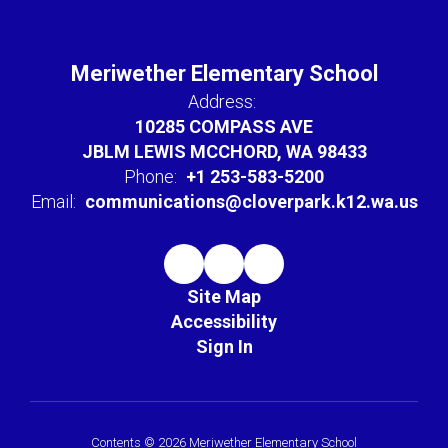
Meriwether Elementary School
Address:
10285 COMPASS AVE
JBLM LEWIS MCCHORD, WA 98433
Phone:
+1 253-583-5200
Email:
communications@cloverpark.k12.wa.us
Site Map
Accessibility
Sign In
Contents © 2026 Meriwether Elementary School